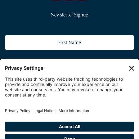
Newsletter Signup
Subscribe
Copyright © 2026 The Relationship Practice | All Rights