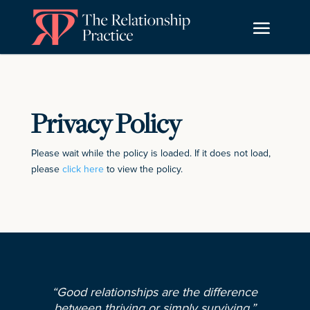
Privacy Policy
Please wait while the policy is loaded. If it does not load,
please
click here
to view the policy.
“Good relationships are the difference
between thriving or simply surviving.”