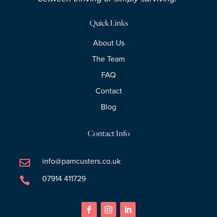
Quick Links
About Us
The Team
FAQ
Contact
Blog
Contact Info
info@pamcusters.co.uk

07914 411729
